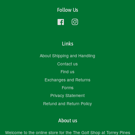
Follow Us
Facebook
Instagram
Links
About Shipping and Handling
Contact us
Find us
Exchanges and Returns
Forms
Privacy Statement
Refund and Return Policy
About us
Welcome to the online store for the The Golf Shop at Torrey Pines