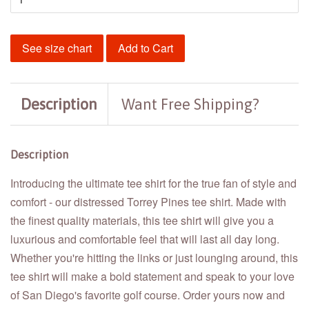
See size chart
Add to Cart
Description
Want Free Shipping?
Description
Introducing the ultimate tee shirt for the true fan of style and
comfort - our distressed Torrey Pines tee shirt. Made with
the finest quality materials, this tee shirt will give you a
luxurious and comfortable feel that will last all day long.
Whether you're hitting the links or just lounging around, this
tee shirt will make a bold statement and speak to your love
of San Diego's favorite golf course. Order yours now and