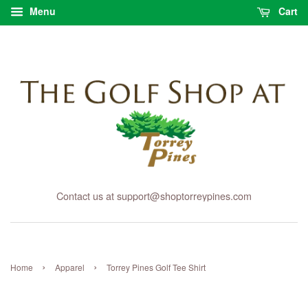
Menu
Cart
Contact us at support@shoptorreypines.com
›
›
Home
Apparel
Torrey Pines Golf Tee Shirt