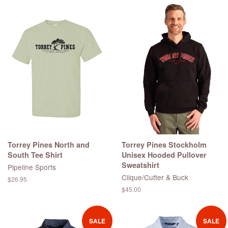
Torrey Pines North and
Torrey Pines Stockholm
South Tee Shirt
Unisex Hooded Pullover
Sweatshirt
Pipeline Sports
Clique/Cutter & Buck
Regular
$26.95
price
Regular
$45.00
price
SALE
SALE