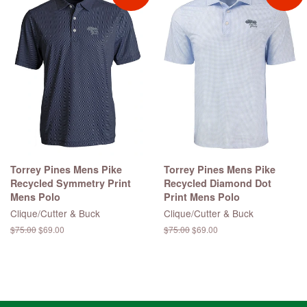
Torrey Pines Mens Pike
Torrey Pines Mens Pike
Recycled Symmetry Print
Recycled Diamond Dot
Mens Polo
Print Mens Polo
Clique/Cutter & Buck
Clique/Cutter & Buck
Regular
$75.00
Sale
$69.00
Regular
$75.00
Sale
$69.00
price
price
price
price