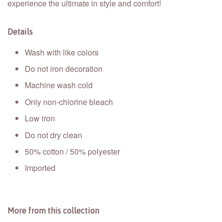
experience the ultimate in style and comfort!
Details
Wash with like colors
Do not iron decoration
Machine wash cold
Only non-chlorine bleach
Low iron
Do not dry clean
50% cotton / 50% polyester
Imported
More from this collection