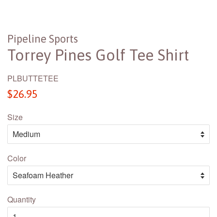
Pipeline Sports
Torrey Pines Golf Tee Shirt
PLBUTTETEE
Regular
$26.95
price
Size
Color
Quantity