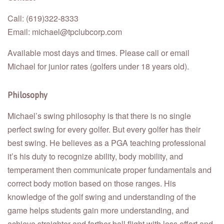
Call: (619)322-8333
Email: michael@tpclubcorp.com
Available most days and times. Please call or email
Michael for junior rates (golfers under 18 years old).
Philosophy
Michael’s swing philosophy is that there is no single
perfect swing for every golfer. But every golfer has their
best swing. He believes as a PGA teaching professional
it’s his duty to recognize ability, body mobility, and
temperament then communicate proper fundamentals and
correct body motion based on those ranges. His
knowledge of the golf swing and understanding of the
game helps students gain more understanding, and
achieve straighter and farther ball flight with less effort and