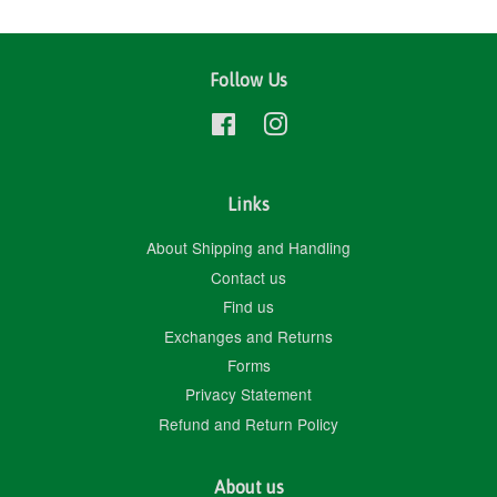
Follow Us
Facebook
Instagram
Links
About Shipping and Handling
Contact us
Find us
Exchanges and Returns
Forms
Privacy Statement
Refund and Return Policy
About us