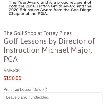
The Golf Shop at Torrey Pines
Golf Lessons by Director of
Instruction Michael Major,
PGA
MMAJOR
Regular
$150.00
price
Preferred Lesson Date
ⓘ