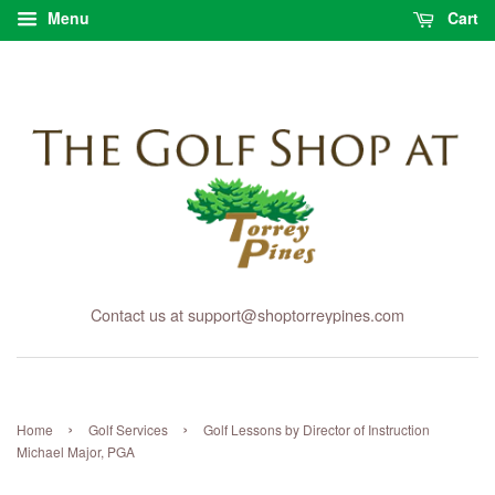
Menu
Cart
Contact us at support@shoptorreypines.com
›
›
Home
Golf Services
Golf Lessons by Director of Instruction
Michael Major, PGA