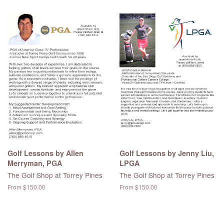
price
Golf Lessons by Allen
Golf Lessons by Jenny Liu,
Merryman, PGA
LPGA
The Golf Shop at Torrey Pines
The Golf Shop at Torrey Pines
From $150.00
From $150.00