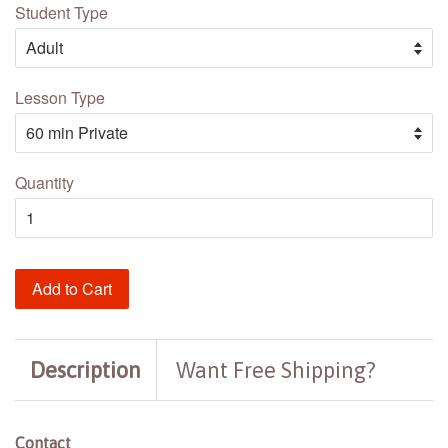
Student Type
Lesson Type
Quantity
Add to Cart
Description
Want Free Shipping?
Contact