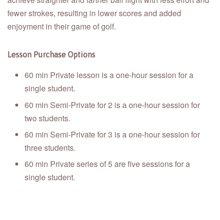
fewer strokes, resulting in lower scores and added
enjoyment in their game of golf.
Lesson Purchase Options
60 min Private lesson is a one-hour session for a
single student.
60 min Semi-Private for 2 is a one-hour session for
two students.
60 min Semi-Private for 3 is a one-hour session for
three students.
60 min Private series of 5 are five sessions for a
single student.