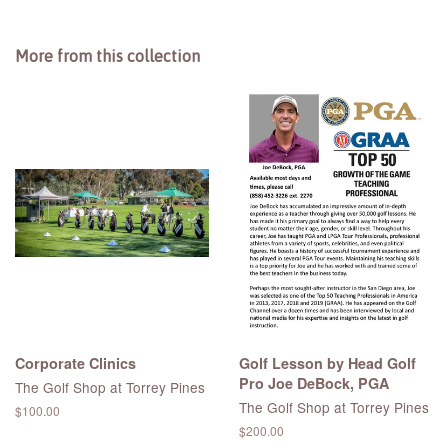
More from this collection
Corporate Clinics
Golf Lesson by Head Golf
Pro Joe DeBock, PGA
The Golf Shop at Torrey Pines
The Golf Shop at Torrey Pines
Regular
$100.00
price
Regular
$200.00