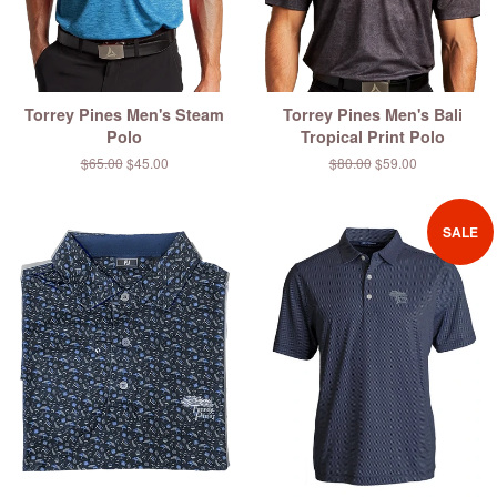
Torrey Pines Men's Steam
Torrey Pines Men's Bali
Polo
Tropical Print Polo
Regular
$65.00
Sale
$45.00
Regular
$80.00
Sale
$59.00
price
price
price
price
SALE