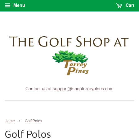
Menu
Cart
Contact us at support@shoptorreypines.com
›
Home
Golf Polos
Golf Polos