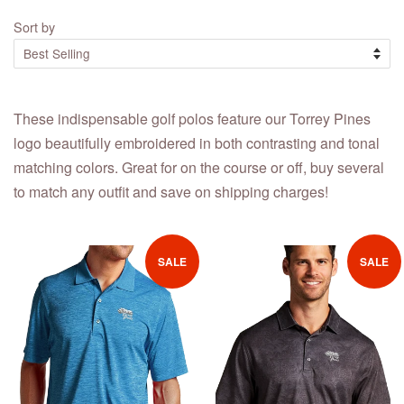
Sort by
These indispensable golf polos feature our Torrey Pines
logo beautifully embroidered in both contrasting and tonal
matching colors. Great for on the course or off, buy several
to match any outfit and save on shipping charges!
SALE
SALE