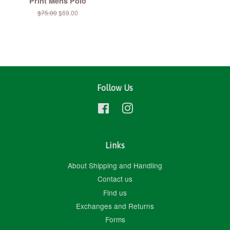
Print Mens Polo
Regular
$75.00
Sale
$69.00
price
price
Follow Us
Facebook
Instagram
Links
About Shipping and Handling
Contact us
Find us
Exchanges and Returns
Forms