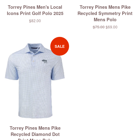
Torrey Pines Men's Local
Torrey Pines Mens Pike
Icons Print Golf Polo 2025
Recycled Symmetry Print
Mens Polo
Regular
$82.00
price
Regular
$75.00
Sale
$69.00
price
price
SALE
Torrey Pines Mens Pike
Recycled Diamond Dot