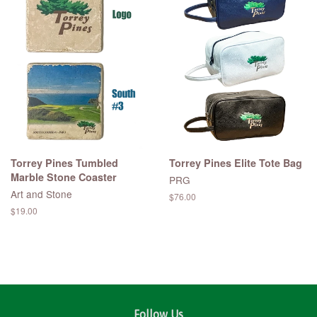
Torrey Pines Tumbled
Torrey Pines Elite Tote Bag
Marble Stone Coaster
PRG
Art and Stone
Regular
$76.00
price
Regular
$19.00
price
Follow Us