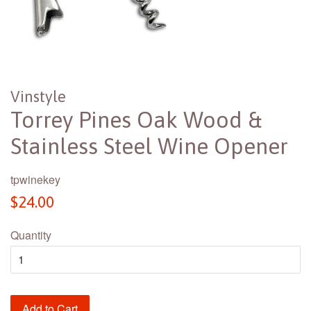
Vinstyle
Torrey Pines Oak Wood &
Stainless Steel Wine Opener
tpwinekey
Regular
$24.00
price
Quantity
Add to Cart