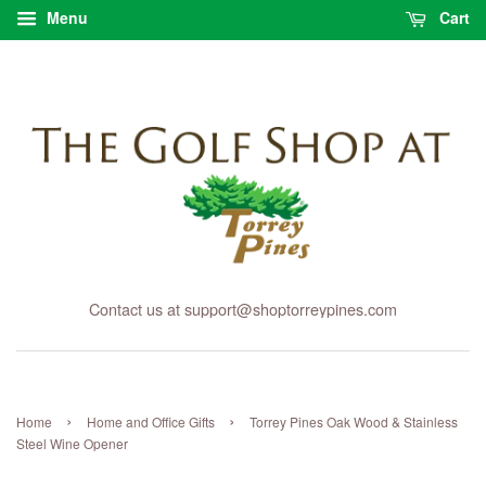
Menu
Cart
Contact us at support@shoptorreypines.com
›
›
Home
Home and Office Gifts
Torrey Pines Oak Wood & Stainless
Steel Wine Opener