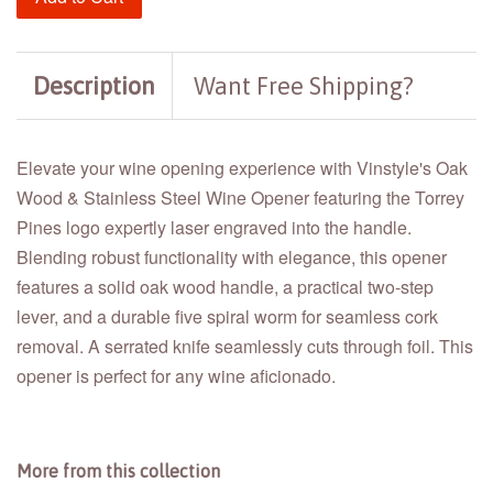
Description
Want Free Shipping?
Elevate your wine opening experience with Vinstyle's Oak
Wood & Stainless Steel Wine Opener featuring the Torrey
Pines logo expertly laser engraved into the handle.
Blending robust functionality with elegance, this opener
features a solid oak wood handle, a practical two-step
lever, and a durable five spiral worm for seamless cork
removal. A serrated knife seamlessly cuts through foil. This
opener is perfect for any wine aficionado.
More from this collection