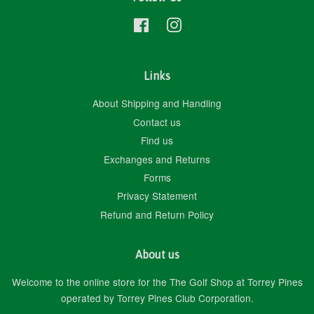
Facebook
Instagram
Links
About Shipping and Handling
Contact us
Find us
Exchanges and Returns
Forms
Privacy Statement
Refund and Return Policy
About us
Welcome to the online store for the The Golf Shop at Torrey Pines
operated by Torrey Pines Club Corporation.