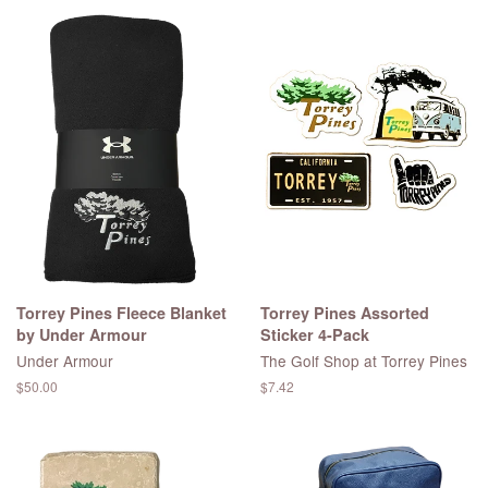
Torrey Pines Fleece Blanket
Torrey Pines Assorted
by Under Armour
Sticker 4-Pack
Under Armour
The Golf Shop at Torrey Pines
Regular
$50.00
Regular
$7.42
price
price