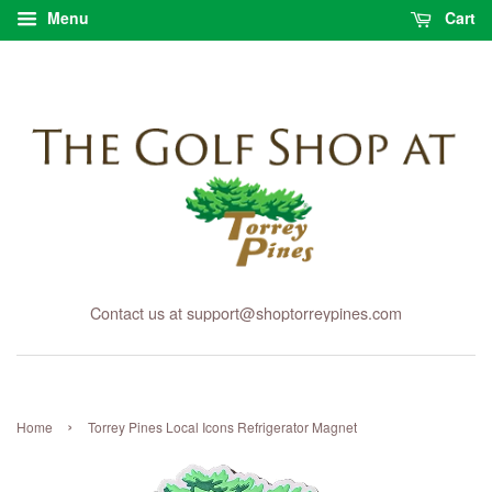
Menu
Cart
Contact us at support@shoptorreypines.com
›
Home
Torrey Pines Local Icons Refrigerator Magnet