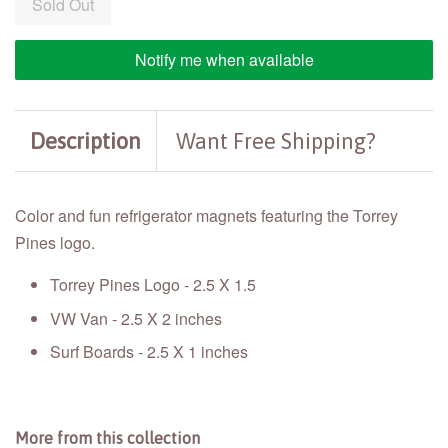
Sold Out
Notify me when available
Description
Want Free Shipping?
Color and fun refrigerator magnets featuring the Torrey
Pines logo.
Torrey Pines Logo - 2.5 X 1.5
VW Van - 2.5 X 2 inches
Surf Boards - 2.5 X 1 inches
More from this collection