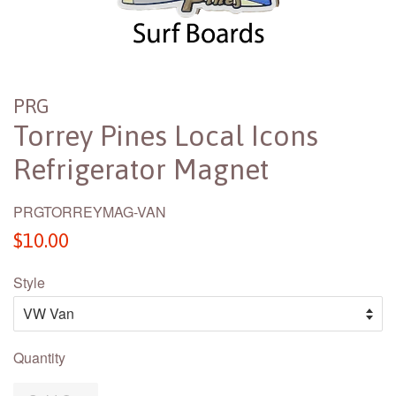
PRG
Torrey Pines Local Icons
Refrigerator Magnet
PRGTORREYMAG-VAN
Regular
$10.00
price
Style
Quantity