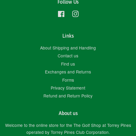
Follow Us
Facebook
Instagram
Links
About Shipping and Handling
Contact us
Find us
Exchanges and Returns
Forms
Privacy Statement
Refund and Return Policy
About us
Welcome to the online store for the The Golf Shop at Torrey Pines
operated by Torrey Pines Club Corporation.