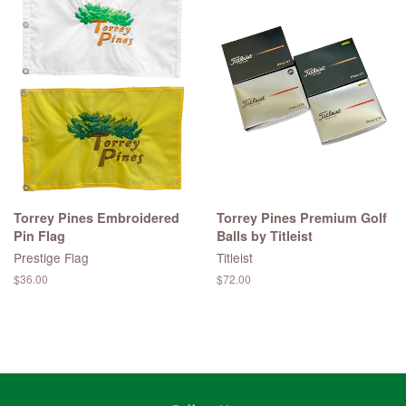
Torrey Pines Embroidered
Torrey Pines Premium Golf
Pin Flag
Balls by Titleist
Prestige Flag
Titleist
Regular
$36.00
Regular
$72.00
price
price