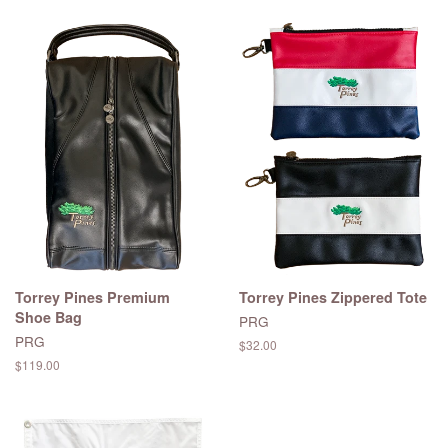
Torrey Pines Premium
Torrey Pines Zippered Tote
Shoe Bag
PRG
PRG
Regular
$32.00
price
Regular
$119.00
price