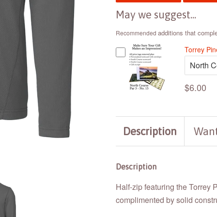
May we suggest...
additions that compl
Recommended
Torrey Pi
$6.00
Description
Want
Description
Half-zip featuring the Torrey 
complimented by solid construc