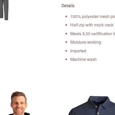
Details
100% polyester mesh piq
Half-zip with mock neck
Meets IL50 certification f
Moisture-wicking
Imported
Machine wash