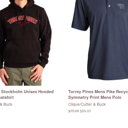
s Stockholm Unisex Hooded
Torrey Pines Mens Pike Recyc
atshirt
Symmetry Print Mens Polo
 & Buck
Clique/Cutter & Buck
Regular
$75.00
Sale
$69.00
price
price