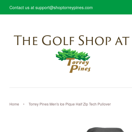
Contact us at support@shoptorreypines.com
›
Home
Torrey Pines Men's Ice Pique Half Zip Tech Pullover