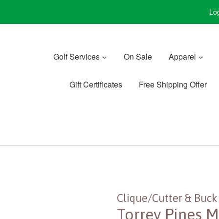
Log
Golf Services
On Sale
Apparel
Gift Certificates
Free Shipping Offer
Clique/Cutter & Buck
Torrey Pines M