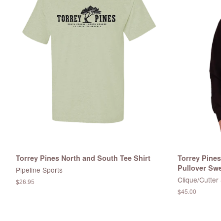
Torrey Pines North and South Tee Shirt
Torrey Pine
Pullover Swe
Pipeline Sports
Clique/Cutter
Regular
$26.95
price
Regular
$45.00
price