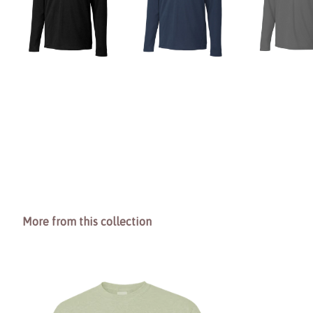
More from this collection