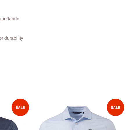
ue fabric
or durability
SALE
SALE