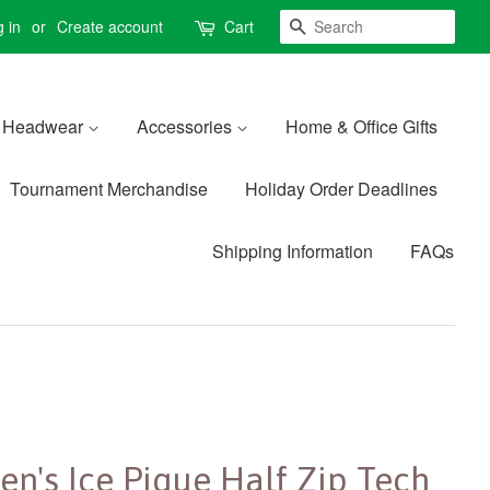
Search
 in
or
Create account
Cart
Headwear
Accessories
Home & Office Gifts
Tournament Merchandise
Holiday Order Deadlines
Shipping Information
FAQs
en's Ice Pique Half Zip Tech