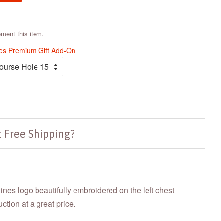
ement this item.
nes Premium Gift Add-On
 Free Shipping?
Pines logo beautifully embroidered on the left chest
tion at a great price.