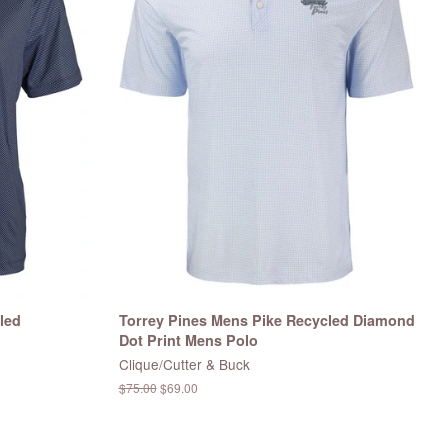
led
Torrey Pines Mens Pike Recycled Diamond
Dot Print Mens Polo
Clique/Cutter & Buck
Regular
$75.00
Sale
$69.00
price
price