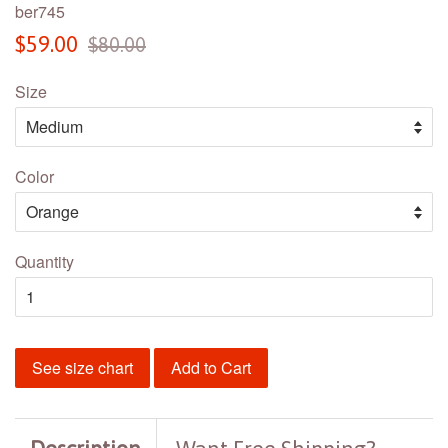
ber745
Sale
Regular
$59.00
$80.00
price
price
Size
Color
Quantity
See size chart
Add to Cart