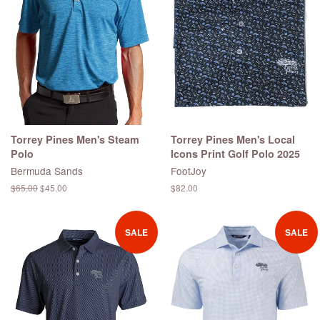
Torrey Pines Men's Steam
Torrey Pines Men's Local
Polo
Icons Print Golf Polo 2025
Bermuda Sands
FootJoy
Regular
$65.00
Sale
$45.00
Regular
$82.00
price
price
price
SALE
SALE