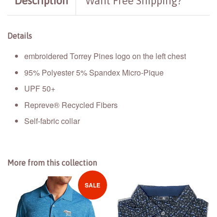
Description
Want Free Shipping?
Details
embroidered Torrey Pines logo on the left chest
95% Polyester 5% Spandex Micro-Pique
UPF 50+
Repreve® Recycled Fibers
Self-fabric collar
More from this collection
SALE