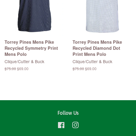
Torrey Pines Mens Pike
Torrey Pines Mens Pike
Recycled Symmetry Print
Recycled Diamond Dot
Mens Polo
Print Mens Polo
Clique/Cutter & Buck
Clique/Cutter & Buck
Regular
$75.00
Sale
$69.00
Regular
$75.00
Sale
$69.00
price
price
price
price
Follow Us
Facebook
Instagram