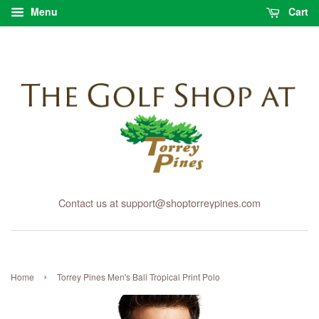
Menu
Cart
Contact us at support@shoptorreypines.com
›
Home
Torrey Pines Men's Bali Tropical Print Polo