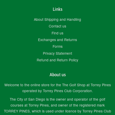
Links
About Shipping and Handling
Contact us
Find us
Exchanges and Returns
Forms
Privacy Statement
Refund and Return Policy
About us
Welcome to the online store for the The Golf Shop at Torrey Pines
operated by Torrey Pines Club Corporation.
The City of San Diego is the owner and operator of the golf
courses at Torrey Pines, and owner of the registered mark
TORREY PINES, which is used under licence by Torrey Pines Club