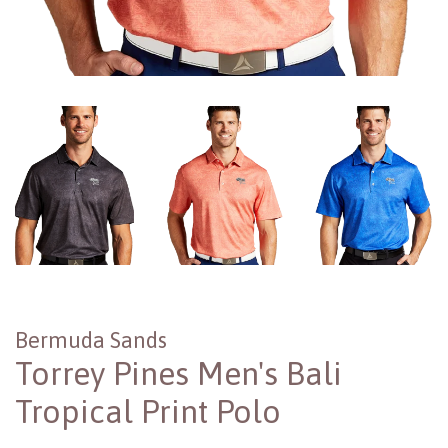
Bermuda Sands
Torrey Pines Men's Bali
Tropical Print Polo