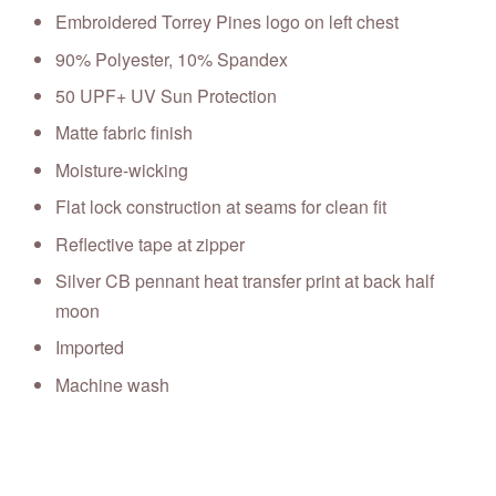
Embroidered Torrey Pines logo on left chest
90% Polyester, 10% Spandex
50 UPF+ UV Sun Protection
Matte fabric finish
Moisture-wicking
Flat lock construction at seams for clean fit
Reflective tape at zipper
Silver CB pennant heat transfer print at back half
moon
Imported
Machine wash