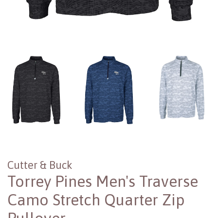
Cutter & Buck
Torrey Pines Men's Traverse
Camo Stretch Quarter Zip