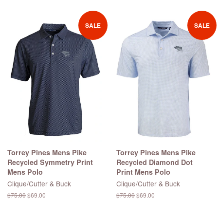
price
SALE
SALE
Torrey Pines Mens Pike
Torrey Pines Mens Pike
Recycled Symmetry Print
Recycled Diamond Dot
Mens Polo
Print Mens Polo
Clique/Cutter & Buck
Clique/Cutter & Buck
Regular
$75.00
Sale
$69.00
Regular
$75.00
Sale
$69.00
price
price
price
price