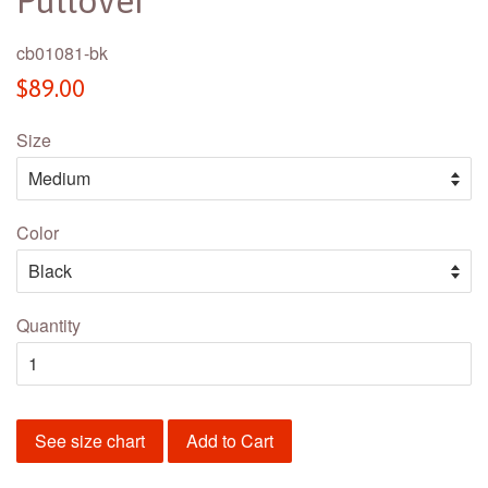
Pullover
cb01081-bk
Regular
$89.00
price
Size
Color
Quantity
See size chart
Add to Cart