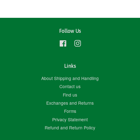
Follow Us
Facebook
Instagram
Links
About Shipping and Handling
Contact us
Find us
Exchanges and Returns
Forms
Privacy Statement
Refund and Return Policy