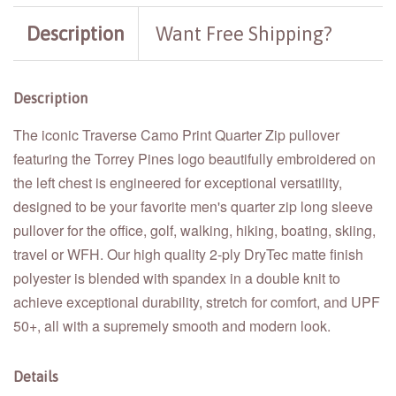
Description
Want Free Shipping?
Description
The iconic Traverse Camo Print Quarter Zip pullover
featuring the Torrey Pines logo beautifully embroidered on
the left chest is engineered for exceptional versatility,
designed to be your favorite men's quarter zip long sleeve
pullover for the office, golf, walking, hiking, boating, skiing,
travel or WFH. Our high quality 2-ply DryTec matte finish
polyester is blended with spandex in a double knit to
achieve exceptional durability, stretch for comfort, and UPF
50+, all with a supremely smooth and modern look.
Details