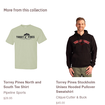
More from this collection
Torrey Pines North and
Torrey Pines Stockholm
South Tee Shirt
Unisex Hooded Pullover
Sweatshirt
Pipeline Sports
Clique/Cutter & Buck
Regular
$26.95
price
Regular
$45.00