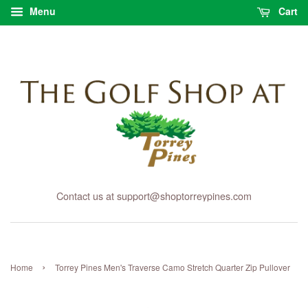
Menu
Cart
Contact us at support@shoptorreypines.com
›
Home
Torrey Pines Men's Traverse Camo Stretch Quarter Zip Pullover