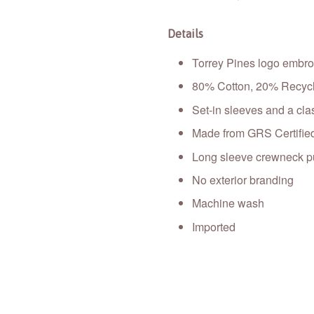
Details
Torrey Pines logo embroi
80% Cotton, 20% Recycl
Set-in sleeves and a cla
Made from GRS Certified
Long sleeve crewneck pu
No exterior branding
Machine wash
Imported