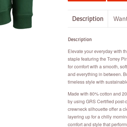
Description
Want
Description
Elevate your everyday with t
staple featuring the Torrey Pi
for comfort with a smooth, so
and everything in between. Bu
timeless style with sustainabl
Made with 80% cotton and 20%
by using GRS Certified post-c
crewneck silhouette offer a cle
layering up for a chilly morni
comfort and style that perform