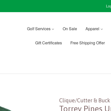
Log
Golf Services
On Sale
Apparel
Gift Certificates
Free Shipping Offer
Clique/Cutter & Buck
Torrey Pines U