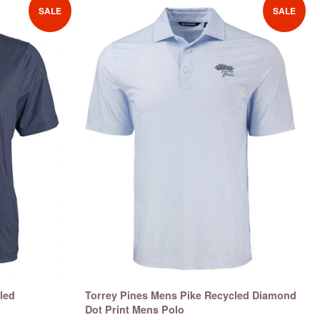
SALE
SALE
led
Torrey Pines Mens Pike Recycled Diamond
Dot Print Mens Polo