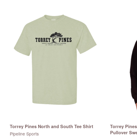
Torrey Pines North and South Tee Shirt
Torrey Pine
Pullover Swe
Pipeline Sports