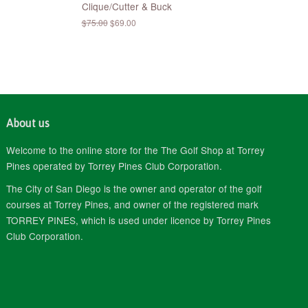
Clique/Cutter & Buck
Regular
$75.00
Sale
$69.00
price
price
About us
Welcome to the online store for the The Golf Shop at Torrey
Pines operated by Torrey Pines Club Corporation.
The City of San Diego is the owner and operator of the golf
courses at Torrey Pines, and owner of the registered mark
TORREY PINES, which is used under licence by Torrey Pines
Club Corporation.