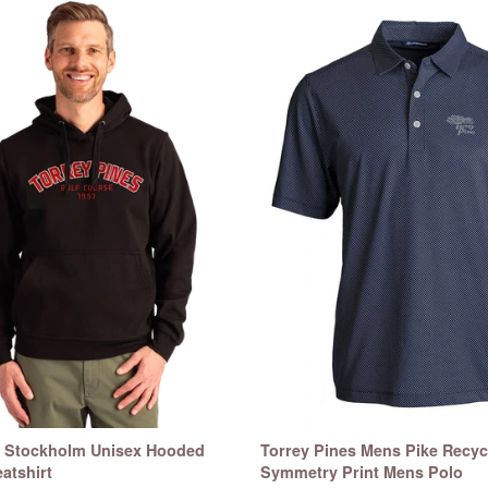
s Stockholm Unisex Hooded
Torrey Pines Mens Pike Recyc
atshirt
Symmetry Print Mens Polo