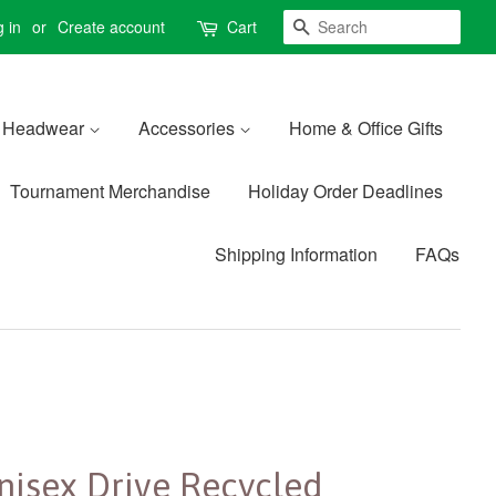
Search
 in
or
Create account
Cart
Headwear
Accessories
Home & Office Gifts
Tournament Merchandise
Holiday Order Deadlines
Shipping Information
FAQs
nisex Drive Recycled