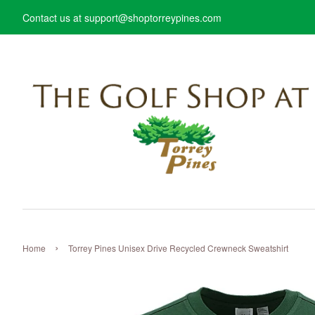
Contact us at support@shoptorreypines.com
›
Home
Torrey Pines Unisex Drive Recycled Crewneck Sweatshirt