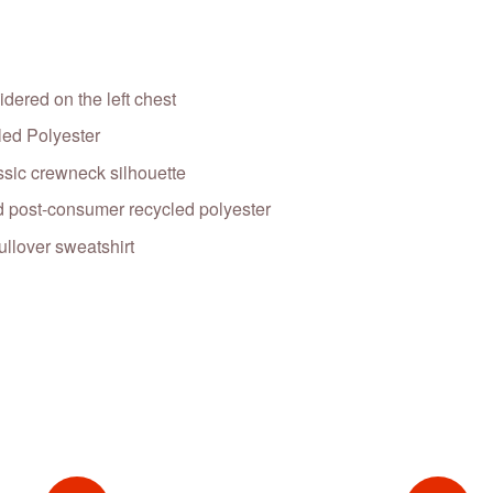
dered on the left chest
ed Polyester
ssic crewneck silhouette
 post-consumer recycled polyester
llover sweatshirt