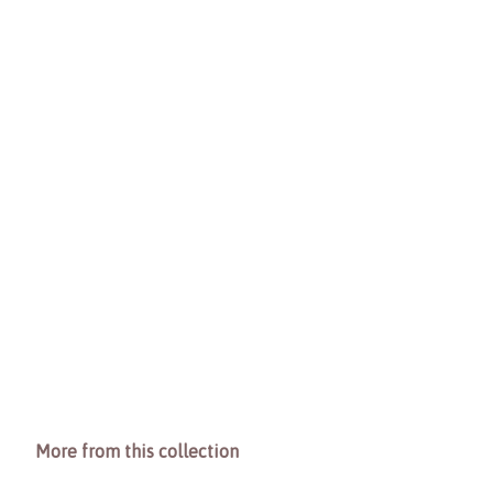
More from this collection