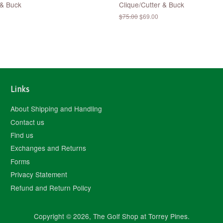
 & Buck
Clique/Cutter & Buck
Regular
$75.00
Sale
$69.00
price
price
Links
About Shipping and Handling
Contact us
Find us
Exchanges and Returns
Forms
Privacy Statement
Refund and Return Policy
Copyright © 2026,
The Golf Shop at Torrey Pines
.