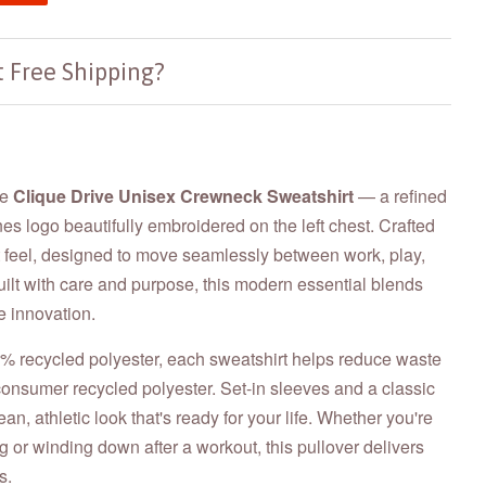
 Free Shipping?
he
Clique Drive Unisex Crewneck Sweatshirt
—
a refined
nes logo beautifully embroidered on the left chest. Crafted
ft feel, designed to move seamlessly between work, play,
ilt with care and purpose, this modern essential blends
e innovation.
 recycled polyester, each sweatshirt helps reduce waste
onsumer recycled polyester. Set-in sleeves and a classic
an, athletic look that's ready for your life. Whether you're
ng or winding down after a workout, this pullover delivers
s.